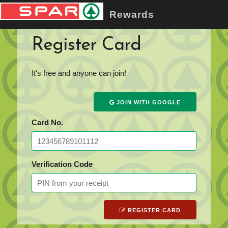
Rewards
Register Card
It's free and anyone can join!
JOIN WITH GOOGLE
Card No.
Verification Code
REGISTER CARD