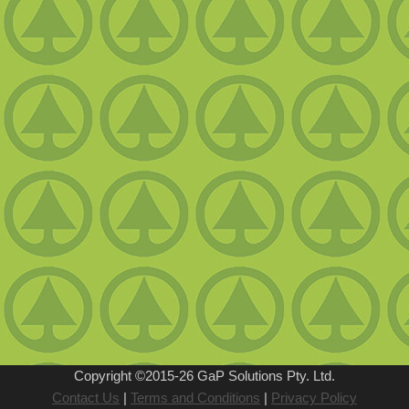
Copyright ©2015-26
GaP Solutions Pty. Ltd.
Contact Us
|
Terms and Conditions
|
Privacy Policy